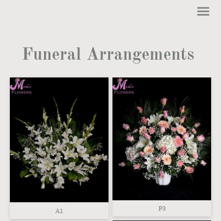
Funeral Arrangements
P3
A1