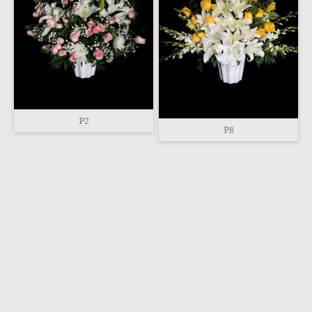
P2
P8