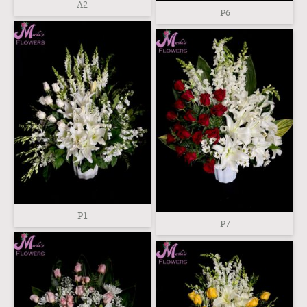
A2
P6
P1
P7