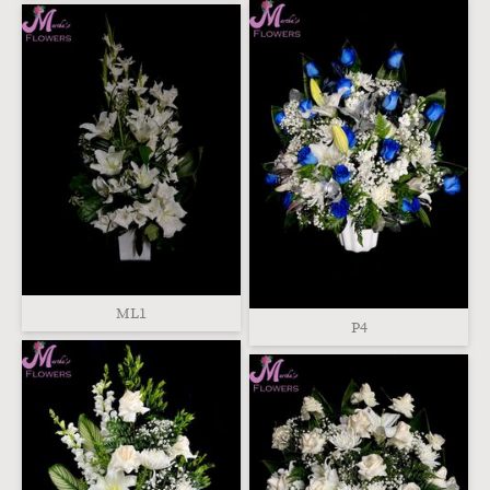
ML1
P4