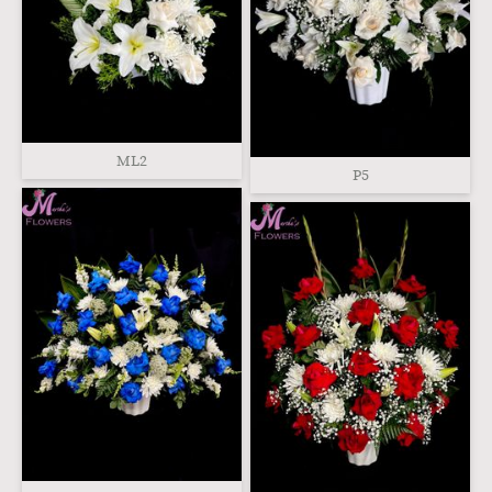
ML2
P5