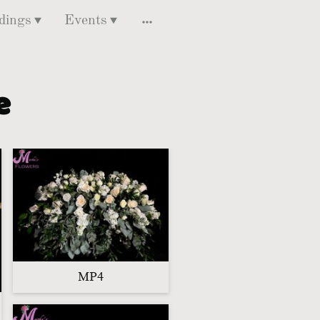
dings
Events
ce
MP4