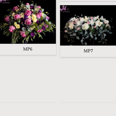
MP6
MP7