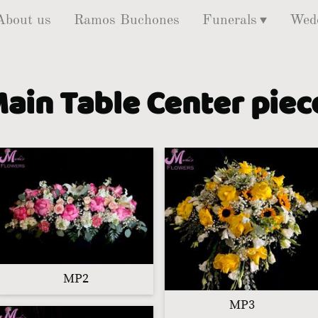
About us
Ramos Buchones
Funerals
Wed
ain Table Center pie
MP2
MP3