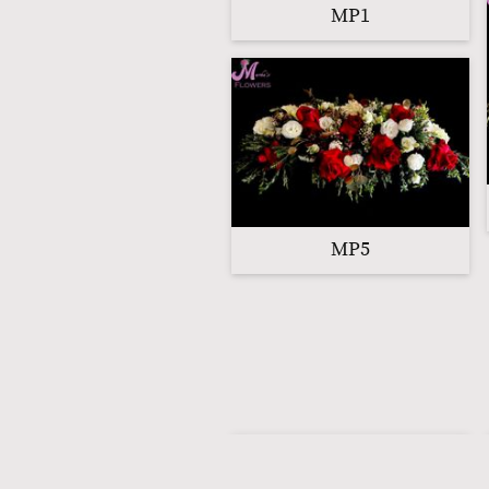
MP1
MP5