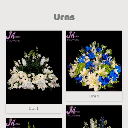
Urns
Urn 3
Urn 1