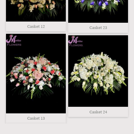
Casket 12
Casket 23
Casket 24
Casket 13