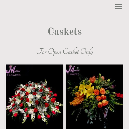
Caskets
For Open Casket Only