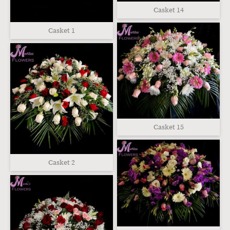
Casket 14
Casket 1
Casket 15
Casket 2