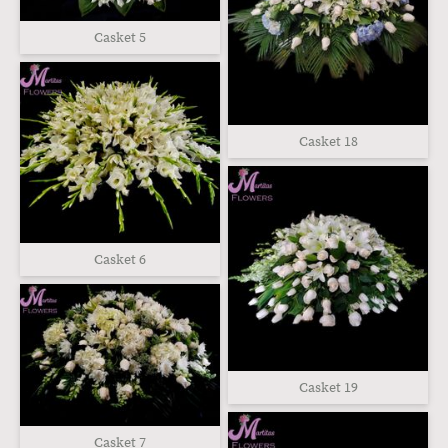
Casket 5
Casket 18
Casket 6
Casket 19
Casket 7