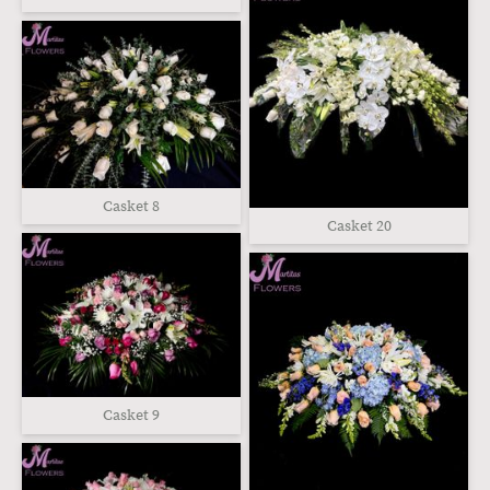
Casket 8
Casket 20
Casket 9