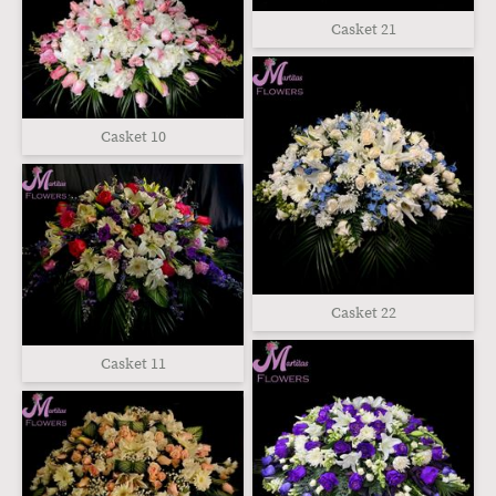
Casket 21
Casket 10
Casket 22
Casket 11