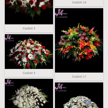
Casket 16
Casket 3
Casket 4
Casket 17